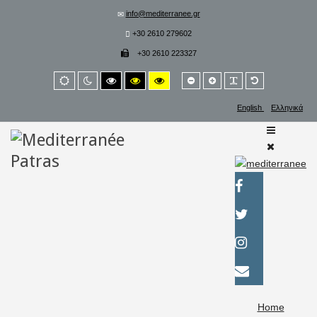
info@mediterranee.gr
+30 2610 279602
+30 2610 223327
Smaller
Larger
PLG_SYSTEM_
Default
Default
Night
High
High
High
font
font
font
mode
mode
contrast
contrast
contrast
black/white
black/yellow
yellow/black
English
Ελληνικά
mode.
mode.
mode.
Home