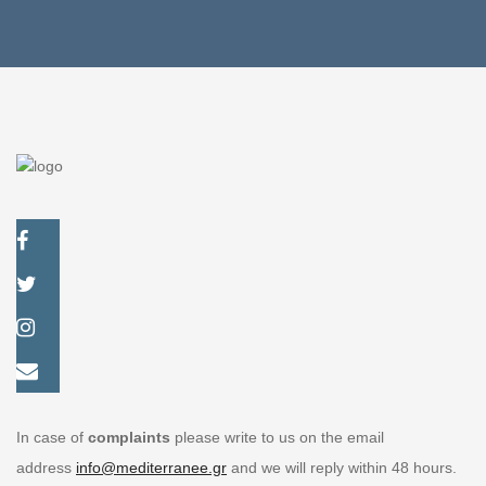
In case of
complaints
please write to us on the email
address
info@mediterranee.gr
and we will reply within 48 hours.