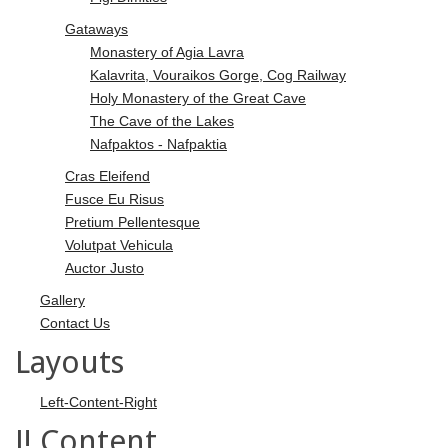
Gataways
Monastery of Agia Lavra
Kalavrita, Vouraikos Gorge, Cog Railway
Holy Monastery of the Great Cave
The Cave of the Lakes
Nafpaktos - Nafpaktia
Cras Eleifend
Fusce Eu Risus
Pretium Pellentesque
Volutpat Vehicula
Auctor Justo
Gallery
Contact Us
Layouts
Left-Content-Right
J! Content