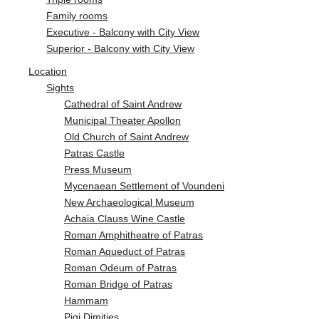
Family rooms
Executive - Balcony with City View
Superior - Balcony with City View
Location
Sights
Cathedral of Saint Andrew
Municipal Theater Apollon
Old Church of Saint Andrew
Patras Castle
Press Museum
Mycenaean Settlement of Voundeni
New Archaeological Museum
Achaia Clauss Wine Castle
Roman Amphitheatre of Patras
Roman Aqueduct of Patras
Roman Odeum of Patras
Roman Bridge of Patras
Hammam
Pigi Dimities