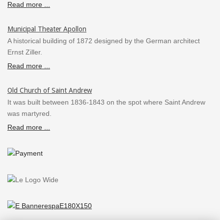
Read more ...
Municipal Theater Apollon
A historical building of 1872 designed by the German architect
Ernst Ziller.
Read more ...
Old Church of Saint Andrew
It was built between 1836-1843 on the spot where Saint Andrew
was martyred.
Read more ...