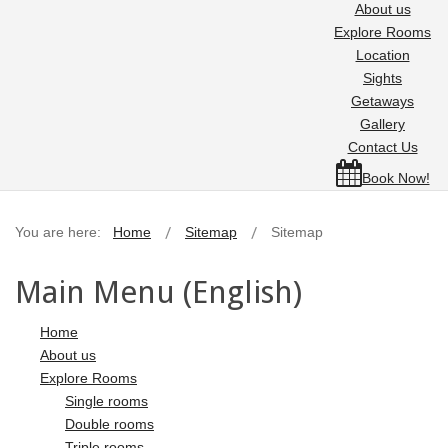
About us
Explore Rooms
Location
Sights
Getaways
Gallery
Contact Us
Book Now!
You are here:
Home
Sitemap
Sitemap
Main Menu (English)
Home
About us
Explore Rooms
Single rooms
Double rooms
Triple rooms