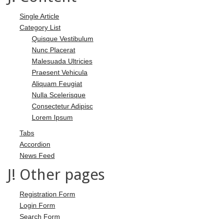
Single Article
Category List
Quisque Vestibulum
Nunc Placerat
Malesuada Ultricies
Praesent Vehicula
Aliquam Feugiat
Nulla Scelerisque
Consectetur Adipisc
Lorem Ipsum
Tabs
Accordion
News Feed
J! Other pages
Registration Form
Login Form
Search Form