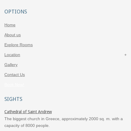
OPTIONS
Home
About us
Explore Rooms
Location
Gallery
Contact Us
Book Now!
SIGHTS
Cathedral of Saint Andrew
The biggest church in Greece, approximately 2000 sq. m. with a
capacity of 8000 people.