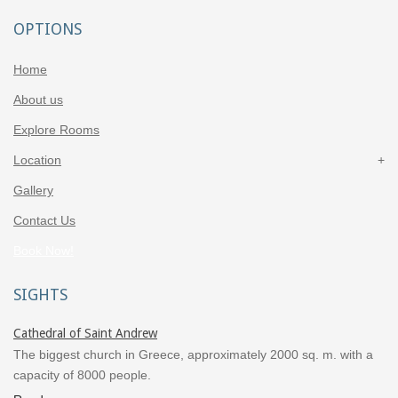
OPTIONS
Home
About us
Explore Rooms
Location
Gallery
Contact Us
Book Now!
SIGHTS
Cathedral of Saint Andrew
The biggest church in Greece, approximately 2000 sq. m. with a
capacity of 8000 people.