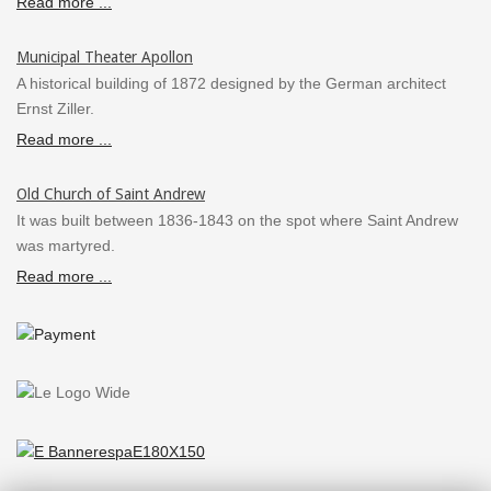
Read more ...
Municipal Theater Apollon
A historical building of 1872 designed by the German architect
Ernst Ziller.
Read more ...
Old Church of Saint Andrew
It was built between 1836-1843 on the spot where Saint Andrew
was martyred.
Read more ...