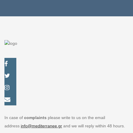
Exclusive rooms
In case of
complaints
please write to us on the email
address
info@mediterranee.gr
and we will reply within 48 hours.