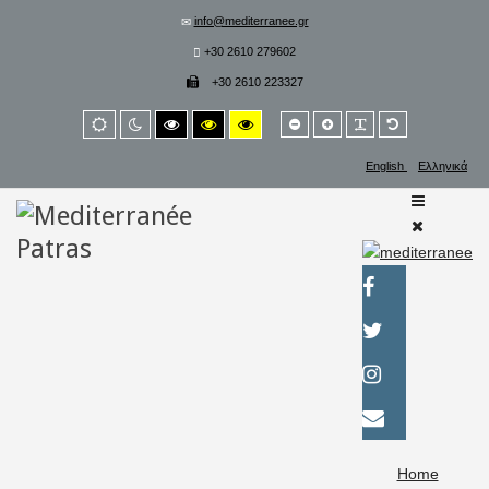
info@mediterranee.gr
+30 2610 279602
+30 2610 223327
Smaller
Larger
PLG_SYSTEM_
Default
Default
Night
High
High
High
font
font
font
mode
mode
contrast
contrast
contrast
black/white
black/yellow
yellow/black
English
Ελληνικά
mode.
mode.
mode.
Home