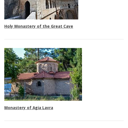
Double rooms
Holy Monastery of the Great Cave
Triple rooms
Monastery of Agia Lavra