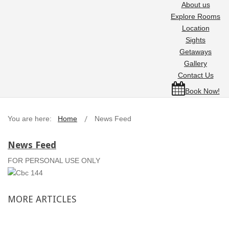
About us
Explore Rooms
Location
Sights
Getaways
Gallery
Contact Us
Book Now!
You are here:
Home
News Feed
News Feed
FOR PERSONAL USE ONLY
MORE
ARTICLES