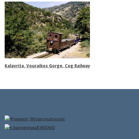
Family rooms
Kalavrita, Vouraikos Gorge, Cog Railway
Superior rooms