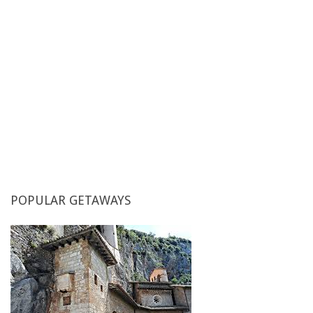
Single rooms
POPULAR
GETAWAYS