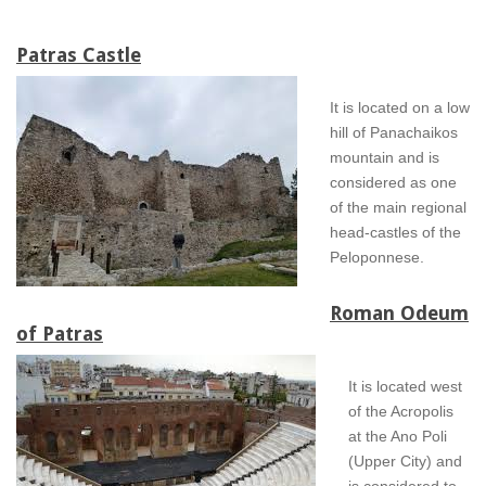
Patras Castle
It is located on a low
hill of Panachaikos
mountain and is
considered as one
of the main regional
head-castles of the
Peloponnese.
Roman Odeum
of Patras
It is located west
of the Acropolis
at the Ano Poli
(Upper City) and
is considered to