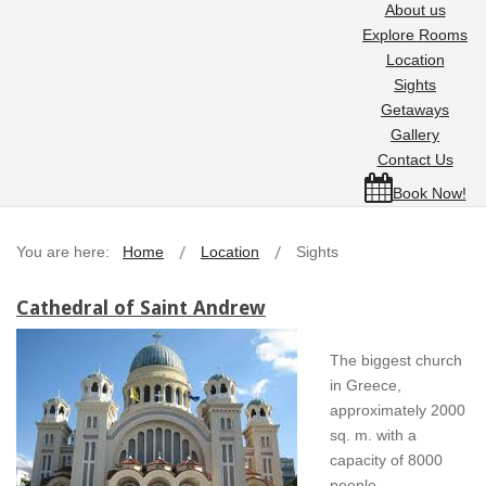
About us
Explore Rooms
Location
Sights
Getaways
Gallery
Contact Us
Book Now!
You are here:
Home
Location
Sights
Cathedral of Saint Andrew
The biggest church
in Greece,
approximately 2000
sq. m. with a
capacity of 8000
people.