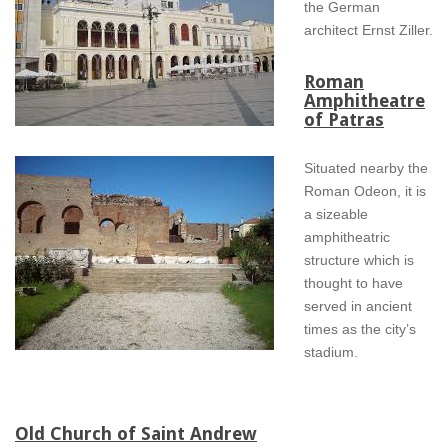
the German
architect Ernst Ziller.
Roman
Amphitheatre
of Patras
Situated nearby the
Roman Odeon, it is
a sizeable
amphitheatric
structure which is
thought to have
served in ancient
times as the city’s
stadium.
Old Church of Saint Andrew