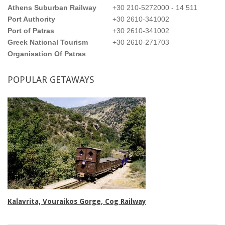
Athens Suburban Railway
+30 210-5272000 - 14 511
Port Authority
+30 2610-341002
Port of Patras
+30 2610-341002
Greek National Tourism
+30 2610-271703
Organisation Of Patras
POPULAR
GETAWAYS
Triple rooms
Kalavrita, Vouraikos Gorge, Cog Railway