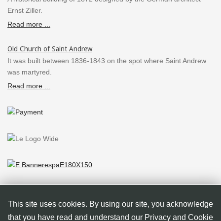
Ernst Ziller.
Read more ...
Old Church of Saint Andrew
It was built between 1836-1843 on the spot where Saint Andrew
was martyred.
Read more ...
This site uses cookies. By using our site, you acknowledge
that you have read and understand our Privacy and Cookie