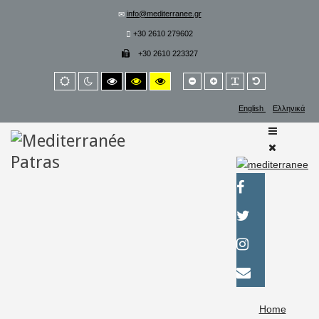
info@mediterranee.gr
+30 2610 279602
+30 2610 223327
Smaller
Larger
PLG_SYSTEM_
Default
Default
Night
High
High
High
font
font
font
mode
mode
contrast
contrast
contrast
black/white
black/yellow
yellow/black
English
Ελληνικά
mode.
mode.
mode.
Home