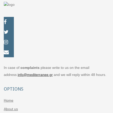
In case of
complaints
please write to us on the email
address
info@mediterranee.gr
and we will reply within 48 hours.
OPTIONS
Home
About us