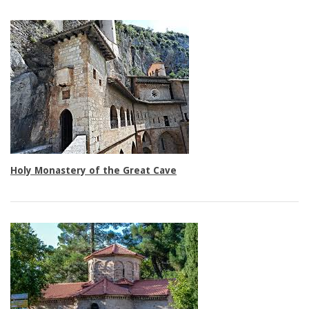
Family rooms
Holy Monastery of the Great Cave