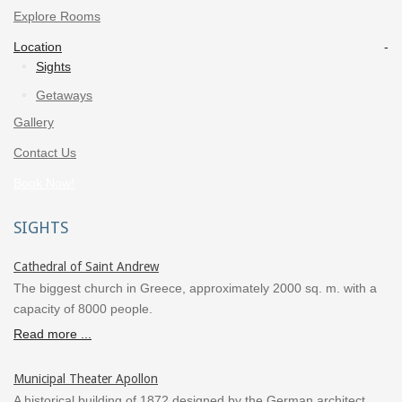
Explore Rooms
Location
Sights
Getaways
Gallery
Contact Us
Book Now!
SIGHTS
Cathedral of Saint Andrew
The biggest church in Greece, approximately 2000 sq. m. with a
capacity of 8000 people.
Read more ...
Municipal Theater Apollon
A historical building of 1872 designed by the German architect