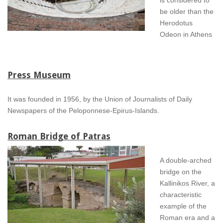
be older than the
Herodotus
Odeon in Athens
Press Museum
It was founded in 1956, by the Union of Journalists of Daily
Newspapers of the Peloponnese-Epirus-Islands.
Roman Bridge of Patras
A double-arched
bridge on the
Kallinikos River, a
characteristic
example of the
Roman era and a