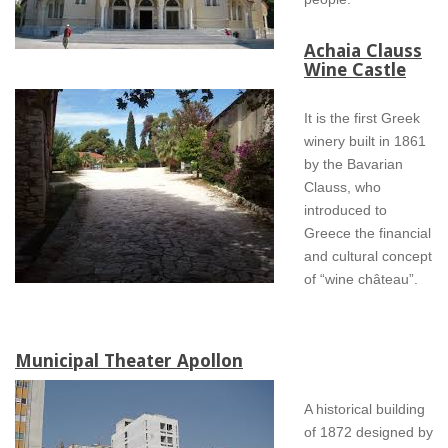
Achaia Clauss
Wine Castle
It is the first Greek
winery built in 1861
by the Bavarian
Clauss, who
introduced to
Greece the financial
and cultural concept
of “wine château”.
Municipal Theater Apollon
A historical building
of 1872 designed by