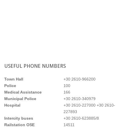
Single rooms
USEFUL
PHONE NUMBERS
Town Hall
+30 2610-966200
Police
100
Medical Assistance
166
Municipal Police
+30 2610-340979
Hospital
+30 2610-227000 +30 2610-
227893
Intercity buses
+30 2610-623885/8
Double rooms
Railstation OSE
14511