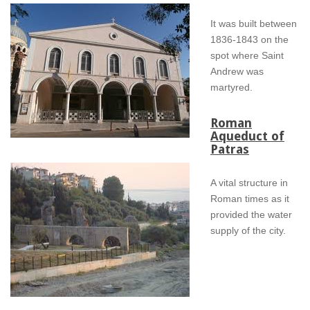
It was built between
1836-1843 on the
spot where Saint
Andrew was
martyred.
Roman
Aqueduct of
Patras
A vital structure in
Roman times as it
provided the water
supply of the city.