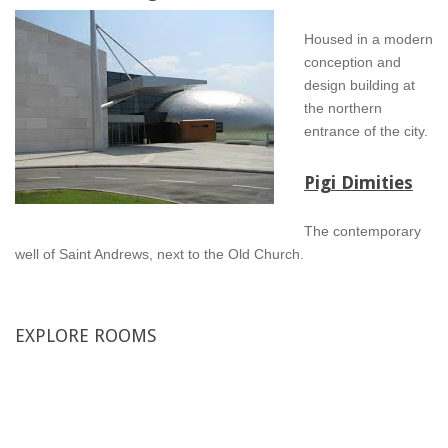
Housed in a modern
conception and
design building at
the northern
entrance of the city.
Pigi Dimities
The contemporary
well of Saint Andrews, next to the Old Church.
EXPLORE
ROOMS