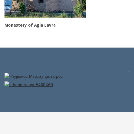
Monastery of Agia Lavra