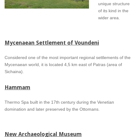
unique structure
of its kind in the
wider area.
Mycenaean Settlement of Voundeni
Considered one of the most important regional settlements of the
Mycenaean world, it is located 4,5 km east of Patras (area of
Sichaina).
Hammam
Thermo Spa built in the 17th century during the Venetian
domination and later preserved by the Ottomans.
New Archaeological Museum