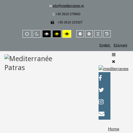
info@mediterranee.gr
+30 2610 279602
+30 2610 223327
Smaller
Larger
PLG_SYSTEM_
Default
Default
Night
High
High
High
font
font
font
mode
mode
contrast
contrast
contrast
black/white
black/yellow
yellow/black
English
Ελληνικά
mode.
mode.
mode.
Home