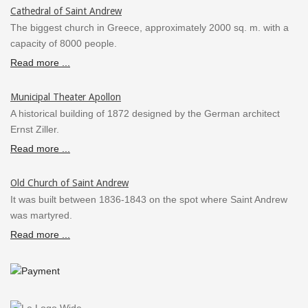
Cathedral of Saint Andrew
The biggest church in Greece, approximately 2000 sq. m. with a
capacity of 8000 people.
Read more ...
Municipal Theater Apollon
A historical building of 1872 designed by the German architect
Ernst Ziller.
Read more ...
Old Church of Saint Andrew
It was built between 1836-1843 on the spot where Saint Andrew
was martyred.
Read more ...