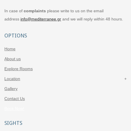
In case of
complaints
please write to us on the email
address
info@mediterranee.gr
and we will reply within 48 hours.
OPTIONS
Home
About us
Explore Rooms
Location
Gallery
Contact Us
Book Now!
SIGHTS