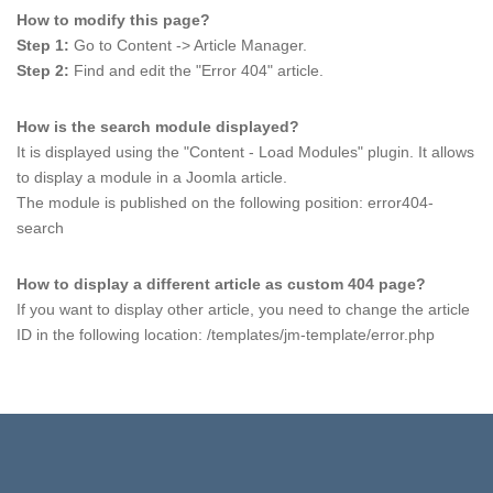
How to modify this page?
Step 1:
Go to Content -> Article Manager.
Step 2:
Find and edit the "Error 404" article.
How is the search module displayed?
It is displayed using the "Content - Load Modules" plugin. It allows
to display a module in a Joomla article.
The module is published on the following position: error404-
search
How to display a different article as custom 404 page?
If you want to display other article, you need to change the article
ID in the following location: /templates/jm-template/error.php