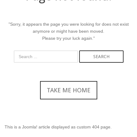
"Sorry, it appears the page you were looking for does not exist
anymore or might have been moved.
Please try your luck again."
SEARCH
TAKE ME HOME
This is a Joomla! article displayed as custom 404 page.