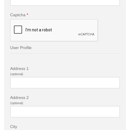
Captcha
*
User Profile
Address 1
(optional)
Address 2
(optional)
City