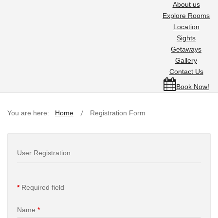
About us
Explore Rooms
Location
Sights
Getaways
Gallery
Contact Us
Book Now!
You are here:
Home
Registration Form
User Registration
*
Required field
Name
*