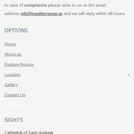
In case of
complaints
please write to us on the email
address
info@mediterranee.gr
and we will reply within 48 hours.
OPTIONS
Home
About us
Explore Rooms
Location
Gallery
Contact Us
Book Now!
SIGHTS
Cathedral of Saint Andrew