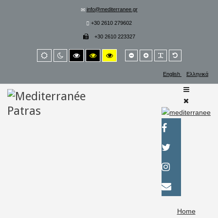
info@mediterranee.gr
+30 2610 279602
+30 2610 223327
Smaller
Larger
PLG_SYSTEM_
Default
Default
Night
High
High
High
font
font
font
mode
mode
contrast
contrast
contrast
black/white
black/yellow
yellow/black
English
Ελληνικά
mode.
mode.
mode.
Home