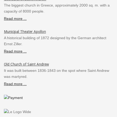
The biggest church in Greece, approximately 2000 sq. m. with a
capacity of 8000 people.
Read more ...
Municipal Theater Apollon
A historical building of 1872 designed by the German architect
Ernst Ziller.
Read more ...
Old Church of Saint Andrew
It was built between 1836-1843 on the spot where Saint Andrew
was martyred.
Read more ...