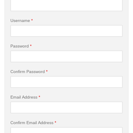
Username
*
Password
*
Confirm Password
*
Email Address
*
Confirm Email Address
*