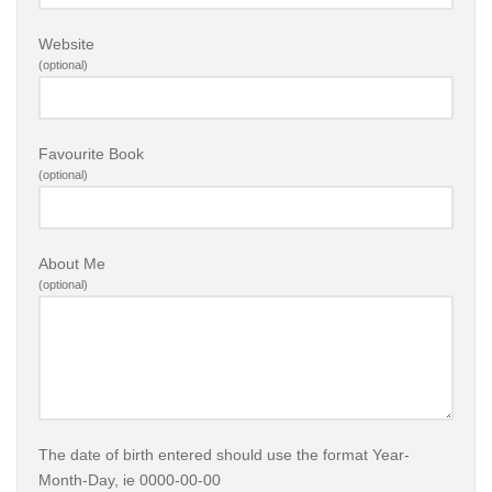
Website
(optional)
Favourite Book
(optional)
About Me
(optional)
The date of birth entered should use the format Year-
Month-Day, ie 0000-00-00