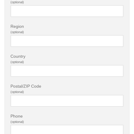
(optional)
Region
(optional)
Country
(optional)
Postal/ZIP Code
(optional)
Phone
(optional)