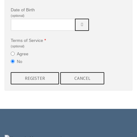
Date of Birth
(optional)
Terms of Service
*
(optional)
Agree
No
REGISTER
CANCEL