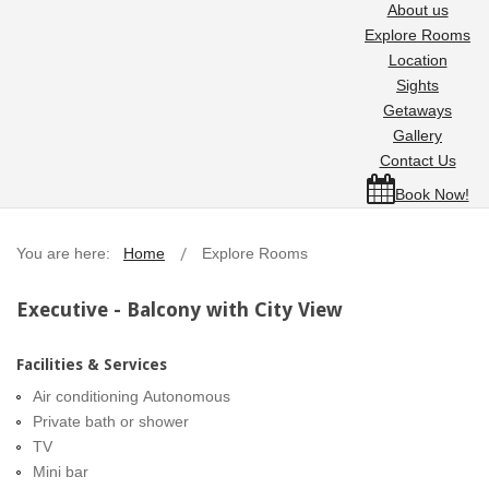
About us
Explore Rooms
Location
Sights
Getaways
Gallery
Contact Us
Book Now!
You are here:
Home
Explore Rooms
Executive - Balcony with City View
Facilities & Services
Air conditioning Autonomous
Private bath or shower
TV
Mini bar