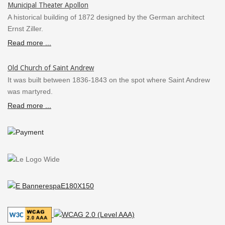
Municipal Theater Apollon
A historical building of 1872 designed by the German architect
Ernst Ziller.
Read more ...
Old Church of Saint Andrew
It was built between 1836-1843 on the spot where Saint Andrew
was martyred.
Read more ...