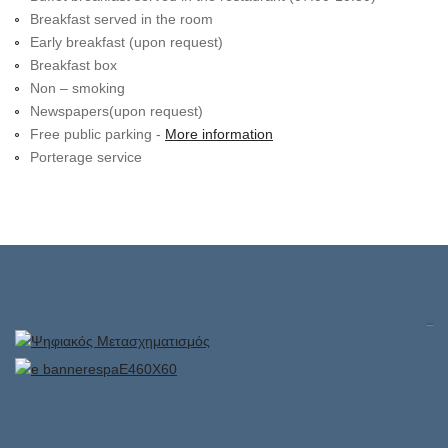
Breakfast served in the room
Early breakfast (upon request)
Breakfast box
Non – smoking
Newspapers(upon request)
Free public parking -
More information
Porterage service