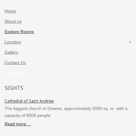
Home
About us
Explore Rooms
Location
Gallery
Contact Us
Book Now!
SIGHTS
Cathedral of Saint Andrew
The biggest church in Greece, approximately 2000 sq. m. with a
capacity of 8000 people.
Read more ...