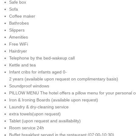
Safe box
Sofa
Coffee maker
Bathrobes
Slippers
Amenities
Free WiFi
Hairdryer
Telephone by the bed-wakeup call
Kettle and tea
Infant cribs for infants aged 0-
2 years (available upon request on complimentary basis)
Soundproof windows
PILLOW MENU The hotel offers a pillow menu for your personal c
Iron & Ironing Boards (available upon request)
Laundry & dry-cleaning service
extra towels(upon request)
Tablet (upon request and availlability)
Room service 24h
Buffet breakfast served in the restaurant (07:00-10:30)