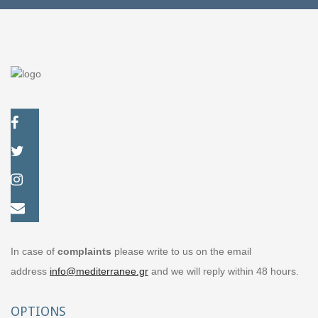
In case of
complaints
please write to us on the email
address
info@mediterranee.gr
and we will reply within 48 hours.
OPTIONS