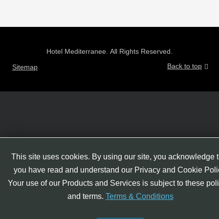
Hotel Mediterranee. All Rights Reserved.
Back to top
Sitemap
This site uses cookies. By using our site, you acknowledge t
you have read and understand our Privacy and Cookie Poli
Your use of our Products and Services is subject to these pol
and terms.
Terms & Conditions