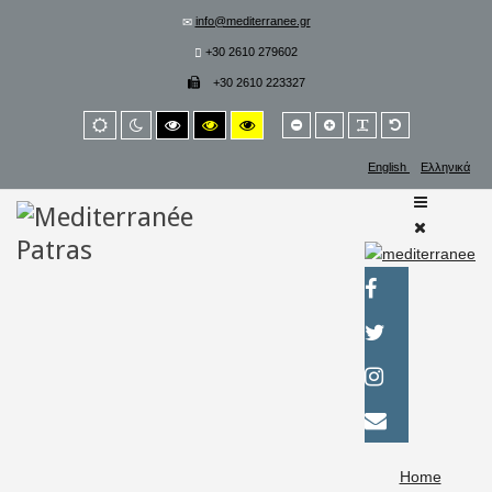
info@mediterranee.gr
+30 2610 279602
+30 2610 223327
Smaller
Larger
PLG_SYSTEM_
Default
Default
Night
High
High
High
font
font
font
mode
mode
contrast
contrast
contrast
black/white
black/yellow
yellow/black
English
Ελληνικά
mode.
mode.
mode.
Home