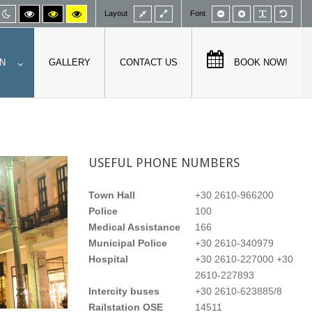
Fixed
Wide
Smaller
Larger
PLG_SY
Defa
fault
Night
High
High
High
Layout
Font
layout
layout
font
font
font
de
mode
contrast
contrast
contrast
black/white
black/yellow
yellow/black
mode.
mode.
mode.
N
GALLERY
CONTACT US
BOOK NOW!
USEFUL
PHONE NUMBERS
Town Hall
+30 2610-966200
Police
100
Medical Assistance
166
Municipal Police
+30 2610-340979
Hospital
+30 2610-227000 +30
2610-227893
Intercity buses
+30 2610-623885/8
Railstation OSE
14511