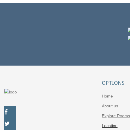
Getaways
Are you visiting Patras for more than three days and want
to escape the city bustle?
OPTIONS
Home
About us
Explore Rooms
Location