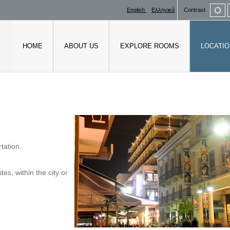
De
English
Ελληνικά
Contrast
mo
HOME
ABOUT US
EXPLORE ROOMS
LOCATIO
tation.
es, within the city or