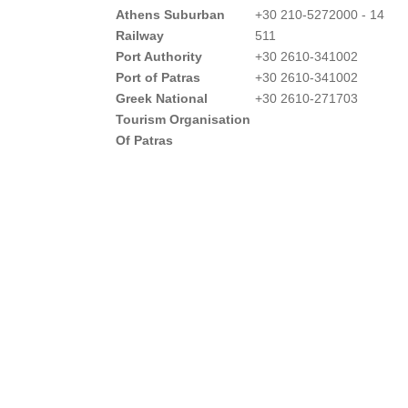
Athens Suburban
+30 210-5272000 - 14
Railway
511
Port Authority
+30 2610-341002
Port of Patras
+30 2610-341002
Greek National
+30 2610-271703
Tourism Organisation
Of Patras