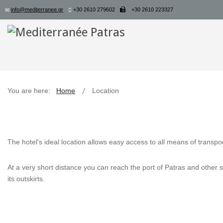
info@mediterranee.gr
+30 2610 279602
+30 2610 223327
You are here:
Home
Location
The hotel's ideal location allows easy access to all means of transpor
At a very short distance you can reach the port of Patras and other sit
its outskirts.