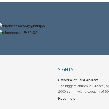
SIGHTS
Cathedral of Saint Andrew
The biggest church in Greece, a
2000 sq. m. with a capacity of 8
Read more ...