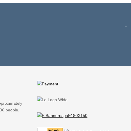
pproximately
000 people.